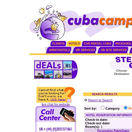
FLIGHTS
HOTELS
CAR RENTAL CUBA
PACKAGES
APARTHOTELS
VIP SERVICES
ON SITE SERVICES
Choose
Destination
SEARCH RESULTS
Return to Search
live chat for website
Sort by:
Category
P
HOTEL RESERVATION INFORMAT
Check-in date:
Check-out date:
Room(s):
1
Personalize Rates/Dates