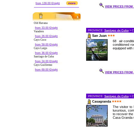
more
from 139.00 €/night
VIEW PRICES FROM 2
Old Havana
from 33.00 €/night
PROVINCE:
Santiago de Cuba
> C
Varadero
San Juan
from 26.00 €/night
Cayo Coco
68 air-condi
conditioned r
from 59.00 €/night
equipped with s
Cayo Largo
from 36.00 €/night
Santiago de Cuba
from 24.00 €/night
Cayo Guillermo
from 69.00 €/night
VIEW PRICES FROM 4
PROVINCE:
Santiago de Cuba
> C
Casagranda
The visitor to
luxurious, com
to recover the 
Casa Granda w