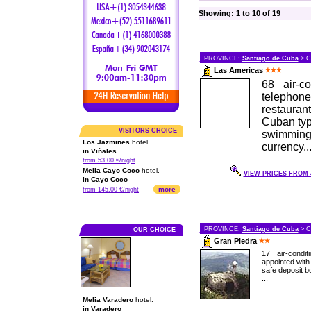
Showing: 1 to 10 of 19
PROVINCE:
Santiago de Cuba
> C
Las Americas
68 air-c
telepho
restauran
Cuban typi
VISITORS CHOICE
swimmin
Los Jazmines
hotel.
currency..
in Viñales
from 53.00 €/night
Melia Cayo Coco
hotel.
VIEW PRICES FROM 4
in Cayo Coco
more
from 145.00 €/night
PROVINCE:
Santiago de Cuba
> C
OUR CHOICE
Gran Piedra
17 air-condi
appointed with 
safe deposit bo
...
Melia Varadero
hotel.
in Varadero