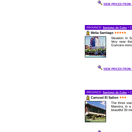
VIEW PRICES FROM 6
PROVINCE:
Santiago de Cuba
> C
Melia Santiago
Situation: In 
Very near th
Guevara monum
VIEW PRICES FROM 8
PROVINCE:
Santiago de Cuba
> C
Carrusel El Salton
The three star
Maestra, in a 
beautiful 30-met