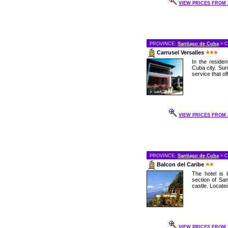
VIEW PRICES FROM 3
PROVINCE:
Santiago de Cuba
> C
Carrusel Versalles
In the residen
Cuba city. Sur
service that off
VIEW PRICES FROM 4
PROVINCE:
Santiago de Cuba
> C
Balcon del Caribe
The hotel is
section of Sa
castle. Located
VIEW PRICES FROM 2