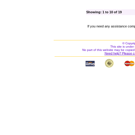
Showing: 1 to 10 of 19
If you need any assistance comp
© Copyri
This site is under 
No part of this website may be copied
Need help? Please c