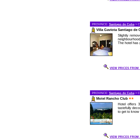
PROVINCE:
Santiago de Cuba
> C
Villa Gaviota Santiago de
Slightly remov
neighbourhood 
The hotel has go
VIEW PRICES FROM 3
PROVINCE:
Santiago de Cuba
> C
Motel Rancho Club
Hotel offers 
tastefully dec
to get to know
VIEW PRICES FROM 2