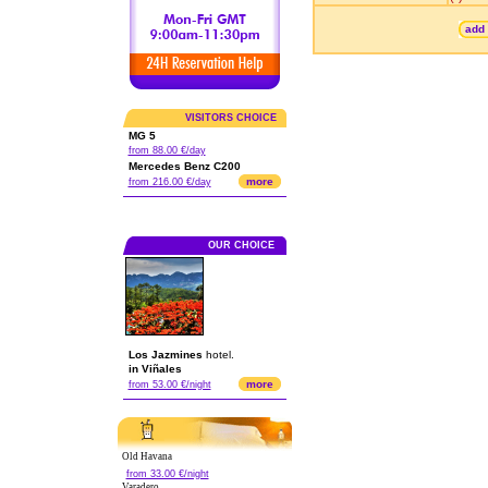
add 
VISITORS CHOICE
MG 5
from 88.00 €/day
Mercedes Benz C200
more
from 216.00 €/day
OUR CHOICE
Los Jazmines
hotel.
in Viñales
more
from 53.00 €/night
Old Havana
from 33.00 €/night
Varadero