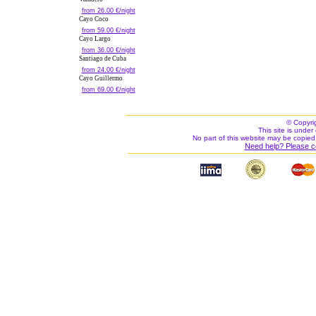
from 26.00 €/night
Cayo Coco
from 59.00 €/night
Cayo Largo
from 36.00 €/night
Santiago de Cuba
from 24.00 €/night
Cayo Guillermo
from 69.00 €/night
© Copyri
This site is under 
No part of this website may be copied
Need help? Please c