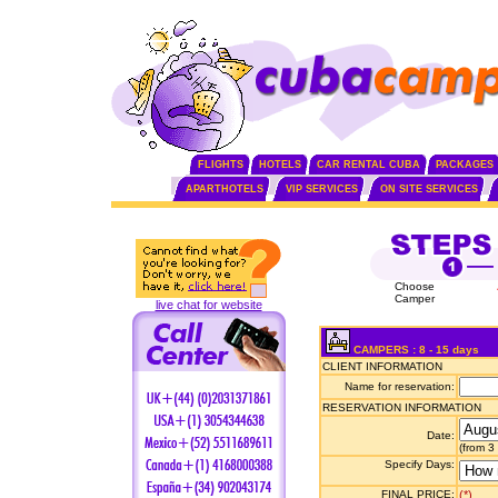
FLIGHTS
HOTELS
CAR RENTAL CUBA
PACKAGES
APARTHOTELS
VIP SERVICES
ON SITE SERVICES
Choose
Camper
live chat for website
CAMPERS : 8 - 15 days
CLIENT INFORMATION
Name for reservation:
RESERVATION INFORMATION
Date:
(from 3
Specify Days:
FINAL PRICE:
(*)